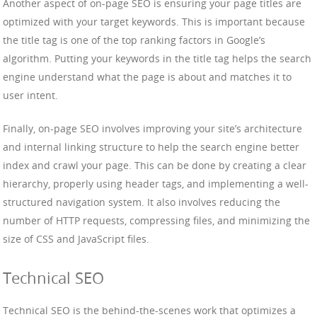
Another aspect of on-page SEO is ensuring your page titles are
optimized with your target keywords. This is important because
the title tag is one of the top ranking factors in Google’s
algorithm. Putting your keywords in the title tag helps the search
engine understand what the page is about and matches it to
user intent.
Finally, on-page SEO involves improving your site’s architecture
and internal linking structure to help the search engine better
index and crawl your page. This can be done by creating a clear
hierarchy, properly using header tags, and implementing a well-
structured navigation system. It also involves reducing the
number of HTTP requests, compressing files, and minimizing the
size of CSS and JavaScript files.
Technical SEO
Technical SEO is the behind-the-scenes work that optimizes a