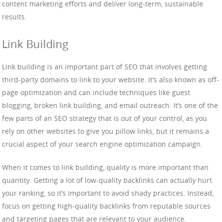
content marketing efforts and deliver long-term, sustainable
results.
Link Building
Link building is an important part of SEO that involves getting
third-party domains to link to your website. It’s also known as off-
page optimization and can include techniques like guest
blogging, broken link building, and email outreach. It’s one of the
few parts of an SEO strategy that is out of your control, as you
rely on other websites to give you pillow links, but it remains a
crucial aspect of your search engine optimization campaign.
When it comes to link building, quality is more important than
quantity. Getting a lot of low-quality backlinks can actually hurt
your ranking, so it’s important to avoid shady practices. Instead,
focus on getting high-quality backlinks from reputable sources
and targeting pages that are relevant to your audience.