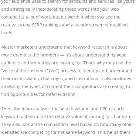
your audience uses to search for products and services like yours
and strategically incorporating those words into your web
content. It’s a lot of work, but it’s worth it when you see the
results: strong SERP rankings and a steady stream of qualified
leads.
Master marketers understand that keyword research is about
more than just the numbers — it’s about understanding your
audience and what they are looking for. That’s why they use the
“voice of the customer” (VoC) process to identify and understand
their needs, wants, challenges, and frustrations. It also includes
analyzing the types of content their competitors are creating to
find opportunities for differentiation.
Then, the team analyzes the search volume and CPC of each
keyword to determine the relative value of ranking for that term.
They also look at the competition level based on how many other
websites are competing for the same keyword. This helps them