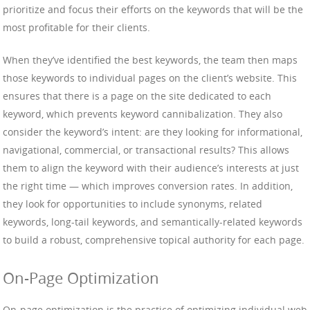
prioritize and focus their efforts on the keywords that will be the
most profitable for their clients.
When they’ve identified the best keywords, the team then maps
those keywords to individual pages on the client’s website. This
ensures that there is a page on the site dedicated to each
keyword, which prevents keyword cannibalization. They also
consider the keyword’s intent: are they looking for informational,
navigational, commercial, or transactional results? This allows
them to align the keyword with their audience’s interests at just
the right time — which improves conversion rates. In addition,
they look for opportunities to include synonyms, related
keywords, long-tail keywords, and semantically-related keywords
to build a robust, comprehensive topical authority for each page.
On-Page Optimization
On-page optimization is the practice of optimizing individual web