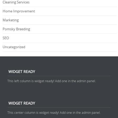
Cleaning Services
Home Improvement
Marketing
Pomsky Breeding
SEO
Uncategorized
WIDGET READY
This left column is widget ready! Add one in the admin panel.
WIDGET READY
This center column is widget ready! Add one in the admin panel.