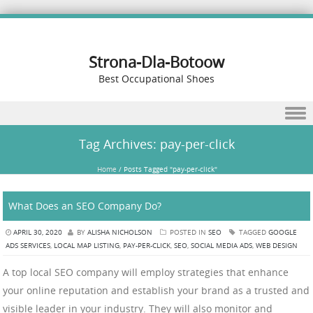
Strona-Dla-Botoow
Best Occupational Shoes
Skip to content
Tag Archives:
pay-per-click
Home
/
Posts Tagged "pay-per-click"
What Does an SEO Company Do?
APRIL 30, 2020
BY
ALISHA NICHOLSON
POSTED IN
SEO
TAGGED
GOOGLE
ADS SERVICES
,
LOCAL MAP LISTING
,
PAY-PER-CLICK
,
SEO
,
SOCIAL MEDIA ADS
,
WEB DESIGN
A top local SEO company will employ strategies that enhance
your online reputation and establish your brand as a trusted and
visible leader in your industry. They will also monitor and