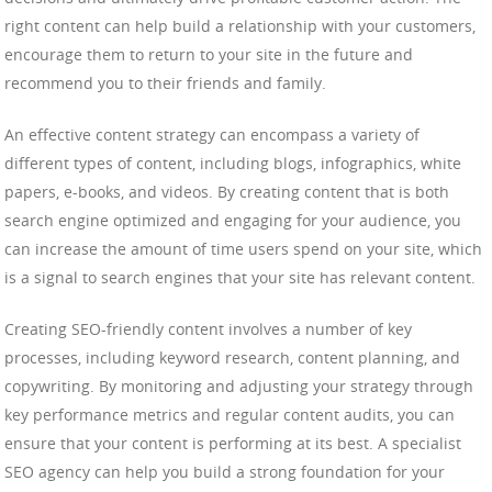
right content can help build a relationship with your customers,
encourage them to return to your site in the future and
recommend you to their friends and family.
An effective content strategy can encompass a variety of
different types of content, including blogs, infographics, white
papers, e-books, and videos. By creating content that is both
search engine optimized and engaging for your audience, you
can increase the amount of time users spend on your site, which
is a signal to search engines that your site has relevant content.
Creating SEO-friendly content involves a number of key
processes, including keyword research, content planning, and
copywriting. By monitoring and adjusting your strategy through
key performance metrics and regular content audits, you can
ensure that your content is performing at its best. A specialist
SEO agency can help you build a strong foundation for your