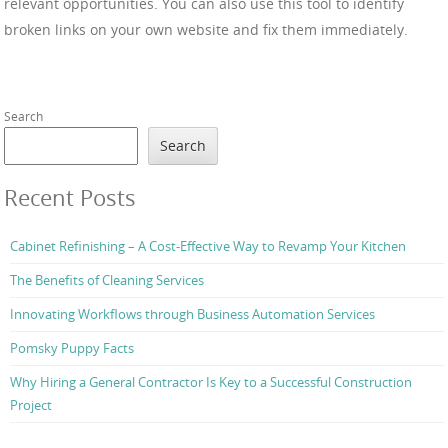
relevant opportunities. You can also use this tool to identify
broken links on your own website and fix them immediately.
Search
Search
Recent Posts
Cabinet Refinishing – A Cost-Effective Way to Revamp Your Kitchen
The Benefits of Cleaning Services
Innovating Workflows through Business Automation Services
Pomsky Puppy Facts
Why Hiring a General Contractor Is Key to a Successful Construction
Project