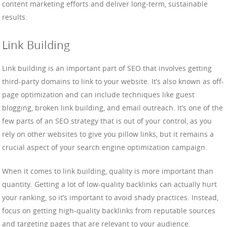
content marketing efforts and deliver long-term, sustainable
results.
Link Building
Link building is an important part of SEO that involves getting
third-party domains to link to your website. It’s also known as off-
page optimization and can include techniques like guest
blogging, broken link building, and email outreach. It’s one of the
few parts of an SEO strategy that is out of your control, as you
rely on other websites to give you pillow links, but it remains a
crucial aspect of your search engine optimization campaign.
When it comes to link building, quality is more important than
quantity. Getting a lot of low-quality backlinks can actually hurt
your ranking, so it’s important to avoid shady practices. Instead,
focus on getting high-quality backlinks from reputable sources
and targeting pages that are relevant to your audience.