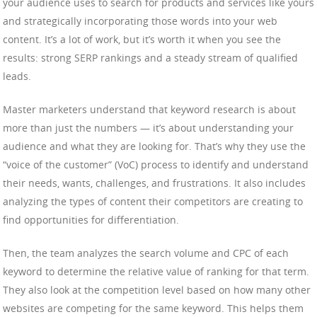
your audience uses to search for products and services like yours
and strategically incorporating those words into your web
content. It’s a lot of work, but it’s worth it when you see the
results: strong SERP rankings and a steady stream of qualified
leads.
Master marketers understand that keyword research is about
more than just the numbers — it’s about understanding your
audience and what they are looking for. That’s why they use the
“voice of the customer” (VoC) process to identify and understand
their needs, wants, challenges, and frustrations. It also includes
analyzing the types of content their competitors are creating to
find opportunities for differentiation.
Then, the team analyzes the search volume and CPC of each
keyword to determine the relative value of ranking for that term.
They also look at the competition level based on how many other
websites are competing for the same keyword. This helps them