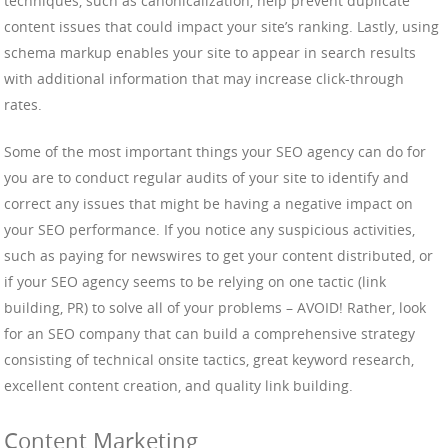
techniques, such as canonicalization, help prevent duplicate
content issues that could impact your site’s ranking. Lastly, using
schema markup enables your site to appear in search results
with additional information that may increase click-through
rates.
Some of the most important things your SEO agency can do for
you are to conduct regular audits of your site to identify and
correct any issues that might be having a negative impact on
your SEO performance. If you notice any suspicious activities,
such as paying for newswires to get your content distributed, or
if your SEO agency seems to be relying on one tactic (link
building, PR) to solve all of your problems – AVOID! Rather, look
for an SEO company that can build a comprehensive strategy
consisting of technical onsite tactics, great keyword research,
excellent content creation, and quality link building.
Content Marketing