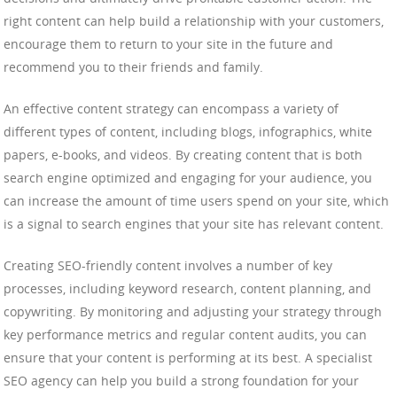
right content can help build a relationship with your customers,
encourage them to return to your site in the future and
recommend you to their friends and family.
An effective content strategy can encompass a variety of
different types of content, including blogs, infographics, white
papers, e-books, and videos. By creating content that is both
search engine optimized and engaging for your audience, you
can increase the amount of time users spend on your site, which
is a signal to search engines that your site has relevant content.
Creating SEO-friendly content involves a number of key
processes, including keyword research, content planning, and
copywriting. By monitoring and adjusting your strategy through
key performance metrics and regular content audits, you can
ensure that your content is performing at its best. A specialist
SEO agency can help you build a strong foundation for your