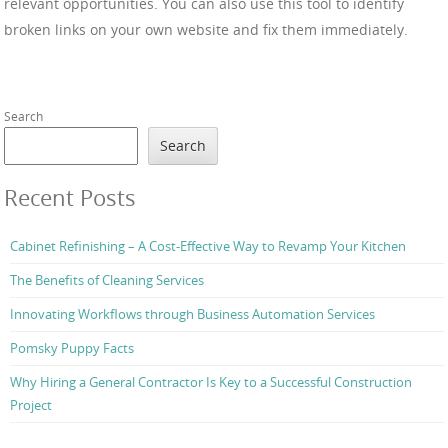
relevant opportunities. You can also use this tool to identify
broken links on your own website and fix them immediately.
Search
Search
Recent Posts
Cabinet Refinishing – A Cost-Effective Way to Revamp Your Kitchen
The Benefits of Cleaning Services
Innovating Workflows through Business Automation Services
Pomsky Puppy Facts
Why Hiring a General Contractor Is Key to a Successful Construction
Project