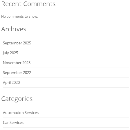
Recent Comments
No comments to show.
Archives
September 2025
July 2025
November 2023
September 2022
April 2020
Categories
Automation Services
Car Services