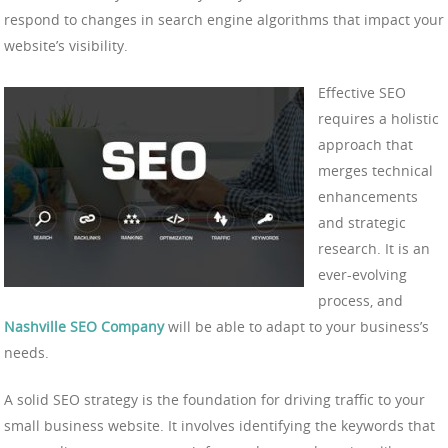
respond to changes in search engine algorithms that impact your
website’s visibility.
Effective SEO
requires a holistic
approach that
merges technical
enhancements
and strategic
research. It is an
ever-evolving
process, and
Nashville SEO Company
will be able to adapt to your business’s
needs.
A solid SEO strategy is the foundation for driving traffic to your
small business website. It involves identifying the keywords that