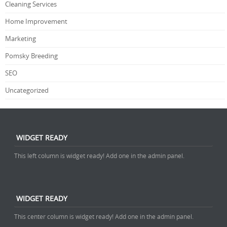
Cleaning Services
Home Improvement
Marketing
Pomsky Breeding
SEO
Uncategorized
WIDGET READY
This left column is widget ready! Add one in the admin panel.
WIDGET READY
This center column is widget ready! Add one in the admin panel.