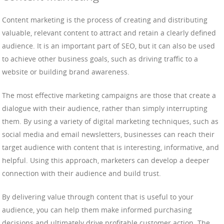
Content marketing is the process of creating and distributing
valuable, relevant content to attract and retain a clearly defined
audience. It is an important part of SEO, but it can also be used
to achieve other business goals, such as driving traffic to a
website or building brand awareness.
The most effective marketing campaigns are those that create a
dialogue with their audience, rather than simply interrupting
them. By using a variety of digital marketing techniques, such as
social media and email newsletters, businesses can reach their
target audience with content that is interesting, informative, and
helpful. Using this approach, marketers can develop a deeper
connection with their audience and build trust.
By delivering value through content that is useful to your
audience, you can help them make informed purchasing
decisions and ultimately drive profitable customer action. The