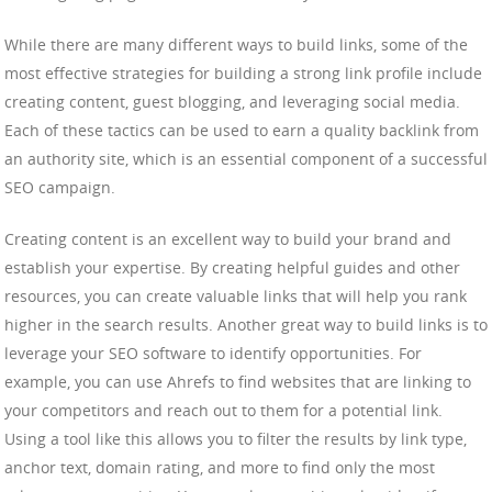
While there are many different ways to build links, some of the
most effective strategies for building a strong link profile include
creating content, guest blogging, and leveraging social media.
Each of these tactics can be used to earn a quality backlink from
an authority site, which is an essential component of a successful
SEO campaign.
Creating content is an excellent way to build your brand and
establish your expertise. By creating helpful guides and other
resources, you can create valuable links that will help you rank
higher in the search results. Another great way to build links is to
leverage your SEO software to identify opportunities. For
example, you can use Ahrefs to find websites that are linking to
your competitors and reach out to them for a potential link.
Using a tool like this allows you to filter the results by link type,
anchor text, domain rating, and more to find only the most