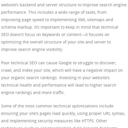
website’s backend and server structure to improve search engine
performance. This includes a wide range of tasks, from
improving page speed to implementing XML sitemaps and
schema markup. It’s important to keep in mind that technical
SEO doesn’t focus on keywords or content—it focuses on
optimizing the overall structure of your site and server to
improve search engine visibility.
Poor technical SEO can cause Google to struggle to discover,
crawl, and index your site, which will have a negative impact on
your organic search rankings. Investing in your website’s
technical health and performance will lead to higher search
engine rankings and more traffic.
Some of the most common technical optimizations include
ensuring your site’s pages load quickly, using proper URL syntax,
and implementing security measures like HTTPS. Other