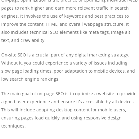
pages to rank higher and earn more relevant traffic in search
engines. It involves the use of keywords and best practices to
improve the content, HTML, and overall webpage structure. It
also includes technical SEO elements like meta tags, image alt
text, and crawlability.
On-site SEO is a crucial part of any digital marketing strategy.
Without it, you could experience a variety of issues including
slow page loading times, poor adaptation to mobile devices, and
low search engine rankings.
The main goal of on-page SEO is to optimize a website to provide
a good user experience and ensure it’s accessible by all devices.
This will include adapting desktop content for mobile users,
ensuring pages load quickly, and using responsive design
techniques.