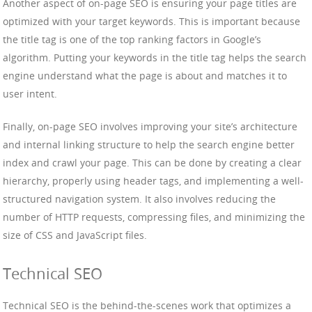
Another aspect of on-page SEO is ensuring your page titles are
optimized with your target keywords. This is important because
the title tag is one of the top ranking factors in Google’s
algorithm. Putting your keywords in the title tag helps the search
engine understand what the page is about and matches it to
user intent.
Finally, on-page SEO involves improving your site’s architecture
and internal linking structure to help the search engine better
index and crawl your page. This can be done by creating a clear
hierarchy, properly using header tags, and implementing a well-
structured navigation system. It also involves reducing the
number of HTTP requests, compressing files, and minimizing the
size of CSS and JavaScript files.
Technical SEO
Technical SEO is the behind-the-scenes work that optimizes a