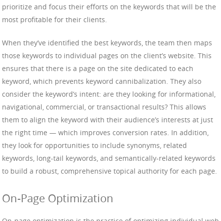
prioritize and focus their efforts on the keywords that will be the
most profitable for their clients.
When they’ve identified the best keywords, the team then maps
those keywords to individual pages on the client’s website. This
ensures that there is a page on the site dedicated to each
keyword, which prevents keyword cannibalization. They also
consider the keyword’s intent: are they looking for informational,
navigational, commercial, or transactional results? This allows
them to align the keyword with their audience’s interests at just
the right time — which improves conversion rates. In addition,
they look for opportunities to include synonyms, related
keywords, long-tail keywords, and semantically-related keywords
to build a robust, comprehensive topical authority for each page.
On-Page Optimization
On-page optimization is the practice of optimizing individual web