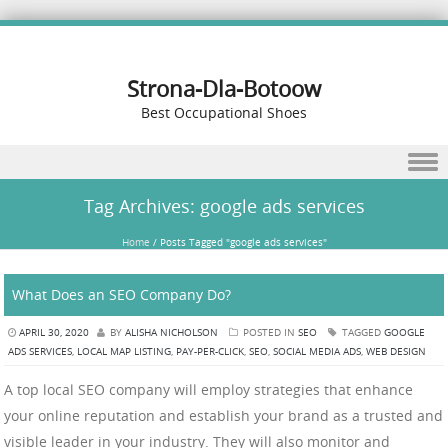
Strona-Dla-Botoow
Best Occupational Shoes
Skip to content
Tag Archives:
google ads services
Home
/
Posts Tagged "google ads services"
What Does an SEO Company Do?
APRIL 30, 2020
BY
ALISHA NICHOLSON
POSTED IN
SEO
TAGGED
GOOGLE
ADS SERVICES
,
LOCAL MAP LISTING
,
PAY-PER-CLICK
,
SEO
,
SOCIAL MEDIA ADS
,
WEB DESIGN
A top local SEO company will employ strategies that enhance
your online reputation and establish your brand as a trusted and
visible leader in your industry. They will also monitor and