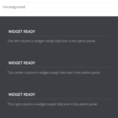
Uncategorized
WIDGET READY
This left column is widget ready! Add one in the admin panel.
WIDGET READY
This center column is widget ready! Add one in the admin panel.
WIDGET READY
This right column is widget ready! Add one in the admin panel.