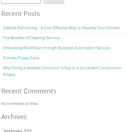
Recent Posts
Cabinet Refinishing – A Cost-Effective Way to Revamp Your Kitchen
The Benefits of Cleaning Services
Innovating Workflows through Business Automation Services
Pomsky Puppy Facts
Why Hiring a General Contractor Is Key to a Successful Construction
Project
Recent Comments
No comments to show.
Archives
September 2025