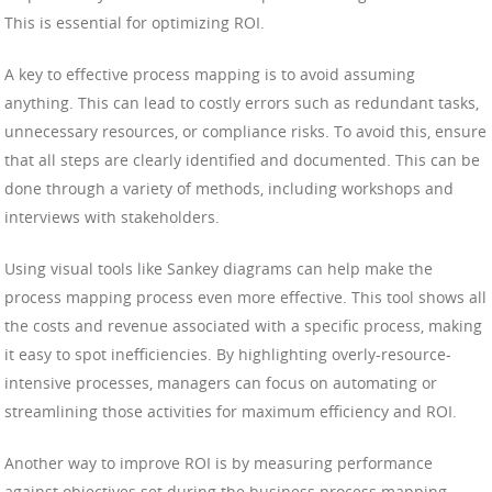
This is essential for optimizing ROI.
A key to effective process mapping is to avoid assuming
anything. This can lead to costly errors such as redundant tasks,
unnecessary resources, or compliance risks. To avoid this, ensure
that all steps are clearly identified and documented. This can be
done through a variety of methods, including workshops and
interviews with stakeholders.
Using visual tools like Sankey diagrams can help make the
process mapping process even more effective. This tool shows all
the costs and revenue associated with a specific process, making
it easy to spot inefficiencies. By highlighting overly-resource-
intensive processes, managers can focus on automating or
streamlining those activities for maximum efficiency and ROI.
Another way to improve ROI is by measuring performance
against objectives set during the business process mapping