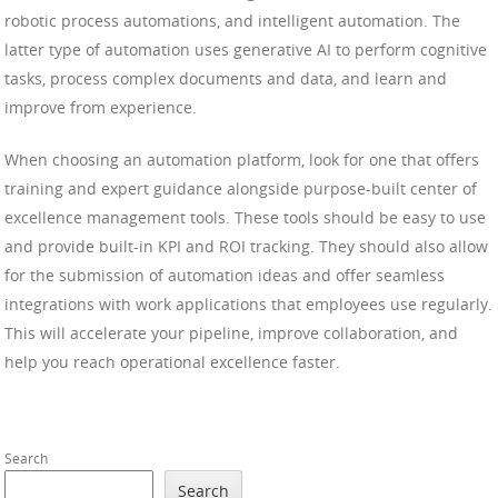
robotic process automations, and intelligent automation. The
latter type of automation uses generative AI to perform cognitive
tasks, process complex documents and data, and learn and
improve from experience.
When choosing an automation platform, look for one that offers
training and expert guidance alongside purpose-built center of
excellence management tools. These tools should be easy to use
and provide built-in KPI and ROI tracking. They should also allow
for the submission of automation ideas and offer seamless
integrations with work applications that employees use regularly.
This will accelerate your pipeline, improve collaboration, and
help you reach operational excellence faster.
Search
Search