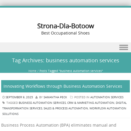
Strona-Dla-Botoow
Best Occupational Shoes
Skip to content
Tag Archives:
business automation services
Home
/
Posts Tagged "business automation services"
Innovating Workflows through Business Automation Services
SEPTEMBER 9, 2025
BY
SAMANTHA PECK
POSTED IN
AUTOMATION SERVICES
TAGGED
BUSINESS AUTOMATION SERVICES
,
CRM & MARKETING AUTOMATION
,
DIGITAL
TRANSFORMATION SERVICES
,
SALES & PROCESS AUTOMATION
,
WORKFLOW AUTOMATION
SOLUTIONS
Business Process Automation (BPA) eliminates manual and