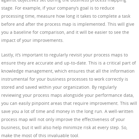
stage. For example, if your company’s goal is to reduce
processing time, measure how long it takes to complete a task
before and after the process map is implemented. This will give
you a baseline for comparison, and it will be easier to see the
impact of your improvements.
Lastly, it’s important to regularly revisit your process maps to
ensure they are accurate and up-to-date. This is a critical part of
knowledge management, which ensures that all the information
instrumental for your business processes to work correctly is
stored and saved within your organization. By regularly
reviewing your process maps alongside your performance data,
you can easily pinpoint areas that require improvement. This will
save you a lot of time and money in the long run. A well-written
process map will not only improve the effectiveness of your
business, but it will also help minimize risk at every step. So,
make the most of this invaluable tool.