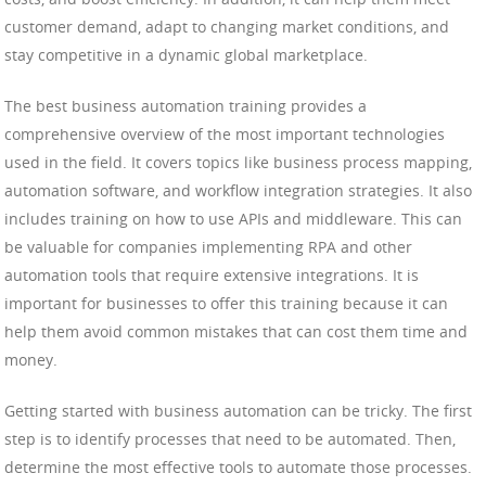
customer demand, adapt to changing market conditions, and
stay competitive in a dynamic global marketplace.
The best business automation training provides a
comprehensive overview of the most important technologies
used in the field. It covers topics like business process mapping,
automation software, and workflow integration strategies. It also
includes training on how to use APIs and middleware. This can
be valuable for companies implementing RPA and other
automation tools that require extensive integrations. It is
important for businesses to offer this training because it can
help them avoid common mistakes that can cost them time and
money.
Getting started with business automation can be tricky. The first
step is to identify processes that need to be automated. Then,
determine the most effective tools to automate those processes.