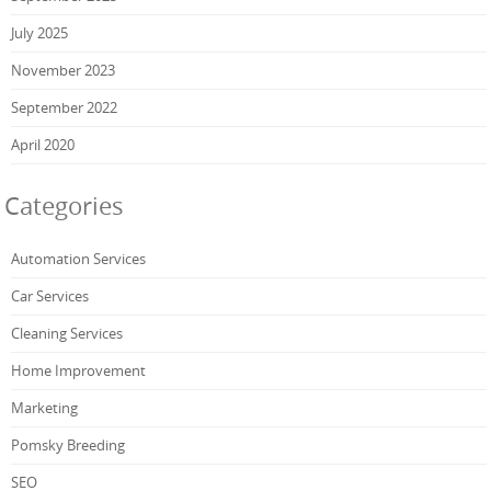
July 2025
November 2023
September 2022
April 2020
Categories
Automation Services
Car Services
Cleaning Services
Home Improvement
Marketing
Pomsky Breeding
SEO