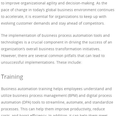
to improve organizational agility and decision-making. As the
pace of change in today’s global business environment continues
to accelerate, it is essential for organizations to keep up with
evolving customer demands and stay ahead of competitors.
The implementation of business process automation tools and
technologies is a crucial component in driving the success of an
organization’s overall business transformation initiatives.
However, there are several common pitfalls that can lead to
unsuccessful implementations. These include:
Training
Business automation training helps employees understand and
utilize business process management (BPM) and digital process
automation (DPA) tools to streamline, automate, and standardize
processes. This can help them improve productivity, reduce
costs, and boost efficiency. In addition, it can help them meet