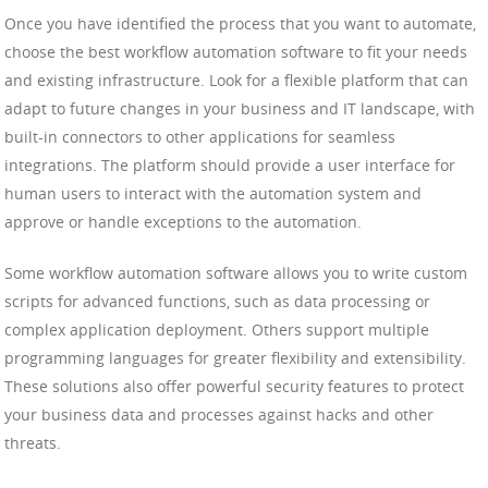
Once you have identified the process that you want to automate,
choose the best workflow automation software to fit your needs
and existing infrastructure. Look for a flexible platform that can
adapt to future changes in your business and IT landscape, with
built-in connectors to other applications for seamless
integrations. The platform should provide a user interface for
human users to interact with the automation system and
approve or handle exceptions to the automation.
Some workflow automation software allows you to write custom
scripts for advanced functions, such as data processing or
complex application deployment. Others support multiple
programming languages for greater flexibility and extensibility.
These solutions also offer powerful security features to protect
your business data and processes against hacks and other
threats.