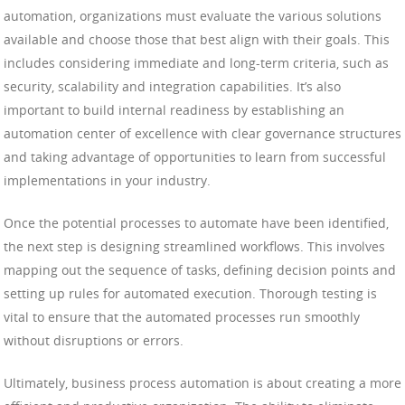
automation, organizations must evaluate the various solutions
available and choose those that best align with their goals. This
includes considering immediate and long-term criteria, such as
security, scalability and integration capabilities. It’s also
important to build internal readiness by establishing an
automation center of excellence with clear governance structures
and taking advantage of opportunities to learn from successful
implementations in your industry.
Once the potential processes to automate have been identified,
the next step is designing streamlined workflows. This involves
mapping out the sequence of tasks, defining decision points and
setting up rules for automated execution. Thorough testing is
vital to ensure that the automated processes run smoothly
without disruptions or errors.
Ultimately, business process automation is about creating a more