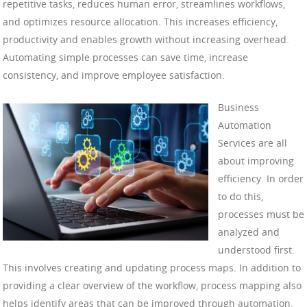
repetitive tasks, reduces human error, streamlines workflows,
and optimizes resource allocation. This increases efficiency,
productivity and enables growth without increasing overhead.
Automating simple processes can save time, increase
consistency, and improve employee satisfaction.
Business
Automation
Services are all
about improving
efficiency. In order
to do this,
processes must be
analyzed and
understood first.
This involves creating and updating process maps. In addition to
providing a clear overview of the workflow, process mapping also
helps identify areas that can be improved through automation.