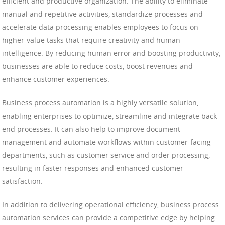
efficient and productive organization. The ability to eliminate
manual and repetitive activities, standardize processes and
accelerate data processing enables employees to focus on
higher-value tasks that require creativity and human
intelligence. By reducing human error and boosting productivity,
businesses are able to reduce costs, boost revenues and
enhance customer experiences.
Business process automation is a highly versatile solution,
enabling enterprises to optimize, streamline and integrate back-
end processes. It can also help to improve document
management and automate workflows within customer-facing
departments, such as customer service and order processing,
resulting in faster responses and enhanced customer
satisfaction.
In addition to delivering operational efficiency, business process
automation services can provide a competitive edge by helping