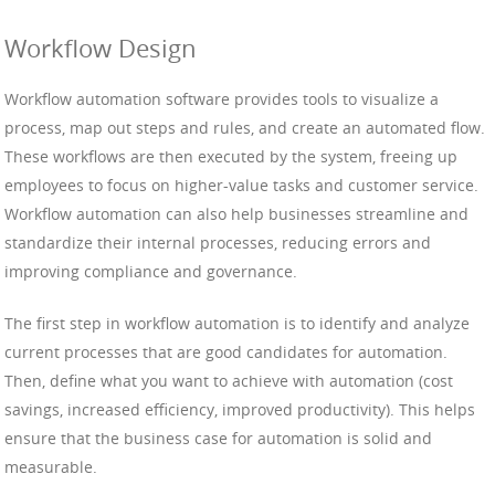
Workflow Design
Workflow automation software provides tools to visualize a
process, map out steps and rules, and create an automated flow.
These workflows are then executed by the system, freeing up
employees to focus on higher-value tasks and customer service.
Workflow automation can also help businesses streamline and
standardize their internal processes, reducing errors and
improving compliance and governance.
The first step in workflow automation is to identify and analyze
current processes that are good candidates for automation.
Then, define what you want to achieve with automation (cost
savings, increased efficiency, improved productivity). This helps
ensure that the business case for automation is solid and
measurable.