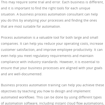
This may require some trial and error. Each business is different,
and it is important to find the right tools for each unique
situation. A business process automation consultant can help
you do this by analyzing your processes and finding the ones
that are most suitable for automation.
Process automation is a valuable tool for both large and small
companies. It can help you reduce your operating costs, increase
customer satisfaction, and improve employee productivity. It can
even help you meet regulatory requirements and maintain
compliance with industry standards. However, it is essential to
ensure that your business processes are aligned with your goals
and are well-documented.
Business process automation training can help you achieve these
objectives by teaching you how to design and implement
automated workflows. This can be done by using different types
of automation software, including instant cloud flow automations,