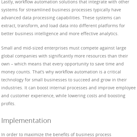
Lastly, workflow automation solutions that integrate with other
systems for streamlined business processes typically have
advanced data processing capabilities. These systems can
extract, transform, and load data into different platforms for
better business intelligence and more effective analytics.
Small and mid-sized enterprises must compete against large
global companies with significantly more resources than their
own – which means that every opportunity to save time and
money counts. That’s why workflow automation is a critical
technology for small businesses to succeed and grow in their
industries. It can boost internal processes and improve employee
and customer experience, while lowering costs and boosting
profits.
Implementation
In order to maximize the benefits of business process